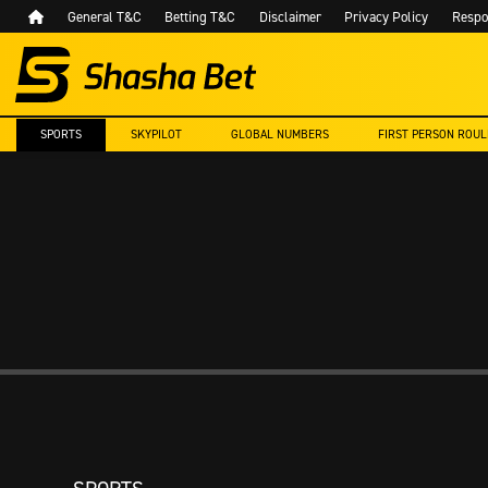
General T&C
Betting T&C
Disclaimer
Privacy Policy
Respo
SPORTS
SKYPILOT
GLOBAL NUMBERS
FIRST PERSON ROUL