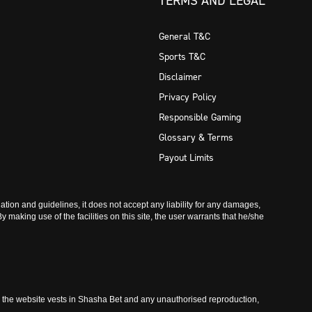
TERMS AND LEGAL
General T&C
Sports T&C
Disclaimer
Privacy Policy
Responsible Gaming
Glossary & Terms
Payout Limits
tion and guidelines, it does not accept any liability for any damages,
 making use of the facilities on this site, the user warrants that he/she
n the website vests in
Shasha Bet
and any unauthorised reproduction,