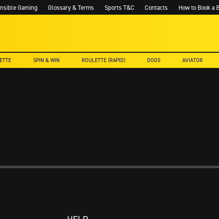
nsible Gaming
Glossary & Terms
Sports T&C
Contacts
How to Book a 
ETTE
SPIN & WIN
ROULETTE (RAPID)
DOGS
AVIATOR