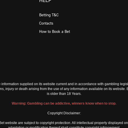
HELP
Betting T&C
Contacts
How to Book a Bet
 information supplied on its website current and in accordance with gambling legisla
s, injury or death arising from the use of any information available on its website. By
is older than 18 Years.
Warning: Gambling can be addictive, winners know when to stop.
Copyright Disclaimer:
Bet
website are subject to copyright protection. All intellectual property displayed o
adaptation or modification thereof shall constitute copyright infringement.