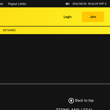
Bet
Payout Limits
2026/08/06
05:46:49
GMT 0
Login
Join
BETGAMES
Back to top