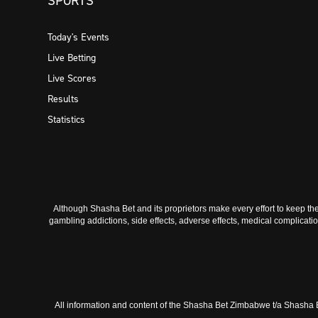
SPORTS
Today's Events
Live Betting
Live Scores
Results
Statistics
Although Shasha Bet and its proprietors make every effort to keep the
gambling addictions, side effects, adverse effects, medical complication
All information and content of the Shasha Bet
Zimbabwe t/a Shasha 