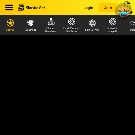
0
Login
Join
BETSLIP
Global 
First Person 
Roulette 
Sports
SkyPilot
Spin & Win
Dog
Numbers
Roulette
(rapid)