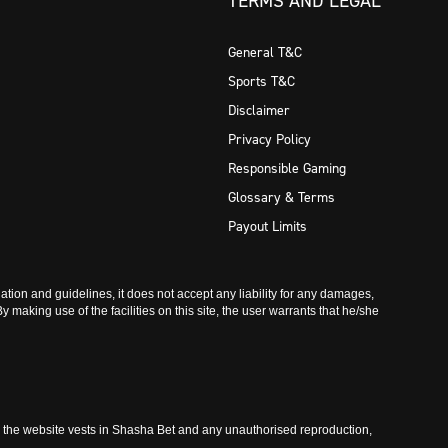
TERMS AND LEGAL
General T&C
Sports T&C
Disclaimer
Privacy Policy
Responsible Gaming
Glossary & Terms
Payout Limits
tion and guidelines, it does not accept any liability for any damages,
 making use of the facilities on this site, the user warrants that he/she
n the website vests in
Shasha Bet
and any unauthorised reproduction,