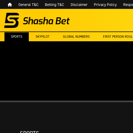
General T&C
Betting T&C
Disclaimer
Privacy Policy
Respo
SPORTS
SKYPILOT
GLOBAL NUMBERS
FIRST PERSON ROUL