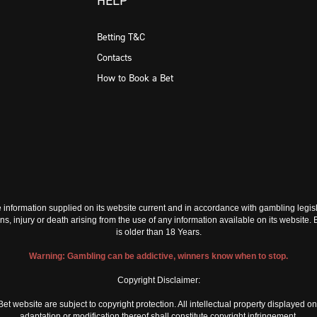
HELP
Betting T&C
Contacts
How to Book a Bet
 information supplied on its website current and in accordance with gambling legisla
s, injury or death arising from the use of any information available on its website. By
is older than 18 Years.
Warning: Gambling can be addictive, winners know when to stop.
Copyright Disclaimer:
Bet
website are subject to copyright protection. All intellectual property displayed o
adaptation or modification thereof shall constitute copyright infringement.