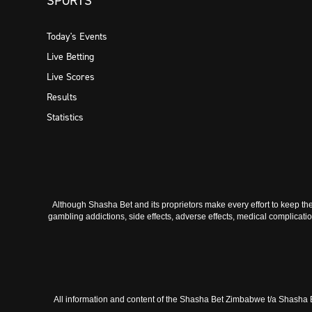
SPORTS
Today's Events
Live Betting
Live Scores
Results
Statistics
Although Shasha Bet and its proprietors make every effort to keep the
gambling addictions, side effects, adverse effects, medical complication
All information and content of the Shasha Bet
Zimbabwe t/a Shasha 