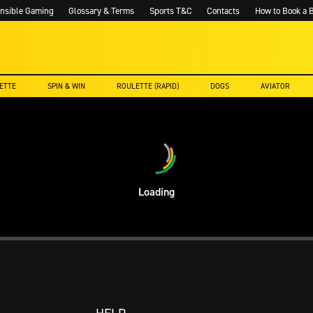
nsible Gaming
Glossary & Terms
Sports T&C
Contacts
How to Book a 
ETTE
SPIN & WIN
ROULETTE (RAPID)
DOGS
AVIATOR