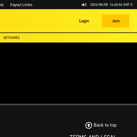
Bet
Payout Limits
2026/08/08
16:40:04
GMT 0
Login
Join
BETGAMES
Back to top