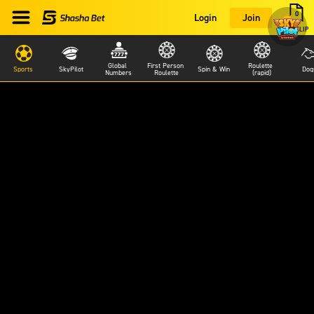
0
Login
Join
BETSLIP
Global 
First Person 
Roulette 
Sports
SkyPilot
Spin & Win
Dog
Numbers
Roulette
(rapid)