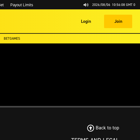
Bet
Payout Limits
2026/08/06
10:56:08
GMT 0
Login
Join
BETGAMES
Back to top