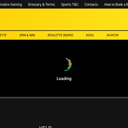
nsible Gaming
Glossary & Terms
Sports T&C
Contacts
How to Book a 
ETTE
SPIN & WIN
ROULETTE (RAPID)
DOGS
AVIATOR