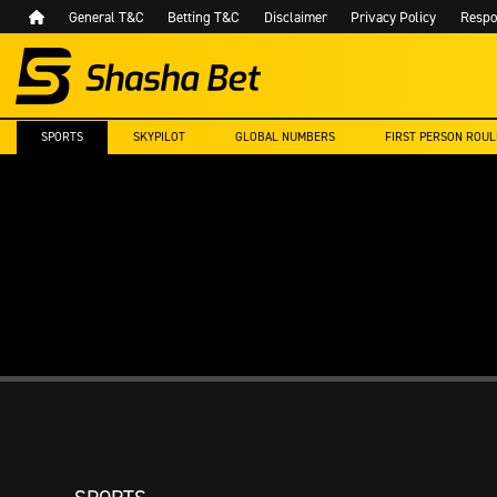
General T&C
Betting T&C
Disclaimer
Privacy Policy
Respo
SPORTS
SKYPILOT
GLOBAL NUMBERS
FIRST PERSON ROUL