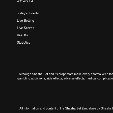
SPORTS
Today's Events
Live Betting
Live Scores
Results
Statistics
Although Shasha Bet and its proprietors make every effort to keep the
gambling addictions, side effects, adverse effects, medical complication
All information and content of the Shasha Bet
Zimbabwe t/a Shasha 