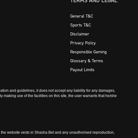
TERMS AND LEGAL
General T&C
Sports T&C
Disclaimer
Privacy Policy
Responsible Gaming
Glossary & Terms
Payout Limits
tion and guidelines, it does not accept any liability for any damages,
 making use of the facilities on this site, the user warrants that he/she
n the website vests in
Shasha Bet
and any unauthorised reproduction,