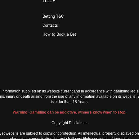
HELP
Betting T&C
Contacts
How to Book a Bet
 information supplied on its website current and in accordance with gambling legisla
s, injury or death arising from the use of any information available on its website. By
is older than 18 Years.
Warning: Gambling can be addictive, winners know when to stop.
Copyright Disclaimer:
Bet
website are subject to copyright protection. All intellectual property displayed o
adaptation or modification thereof shall constitute copyright infringement.