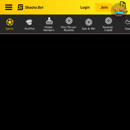
0
Login
Join
BETSLIP
Global 
First Person 
Roulette 
Sports
SkyPilot
Spin & Win
Dog
Numbers
Roulette
(rapid)