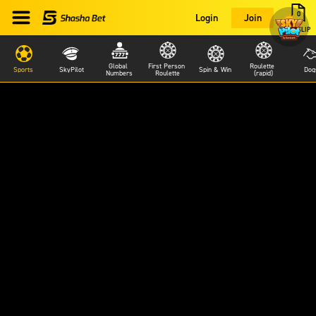
0
Login
Join
BETSLIP
Global 
First Person 
Roulette 
Sports
SkyPilot
Spin & Win
Dog
Numbers
Roulette
(rapid)