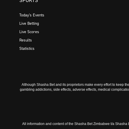
SPORTS
Today's Events
Live Betting
Live Scores
Results
Statistics
Although Shasha Bet and its proprietors make every effort to keep the
gambling addictions, side effects, adverse effects, medical complication
All information and content of the Shasha Bet
Zimbabwe t/a Shasha 