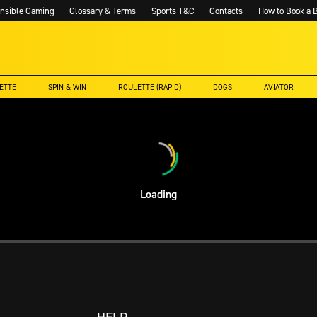
nsible Gaming
Glossary & Terms
Sports T&C
Contacts
How to Book a 
ETTE
SPIN & WIN
ROULETTE (RAPID)
DOGS
AVIATOR