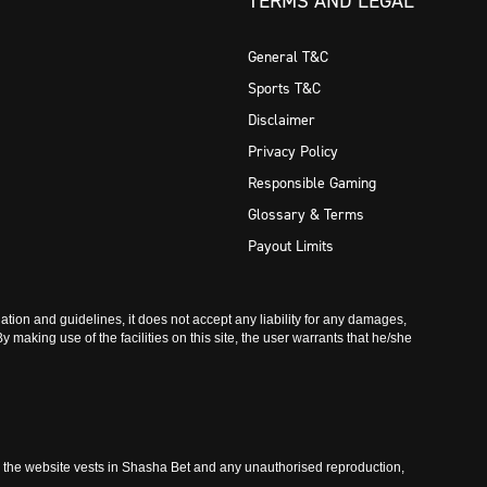
TERMS AND LEGAL
General T&C
Sports T&C
Disclaimer
Privacy Policy
Responsible Gaming
Glossary & Terms
Payout Limits
tion and guidelines, it does not accept any liability for any damages,
 making use of the facilities on this site, the user warrants that he/she
n the website vests in
Shasha Bet
and any unauthorised reproduction,