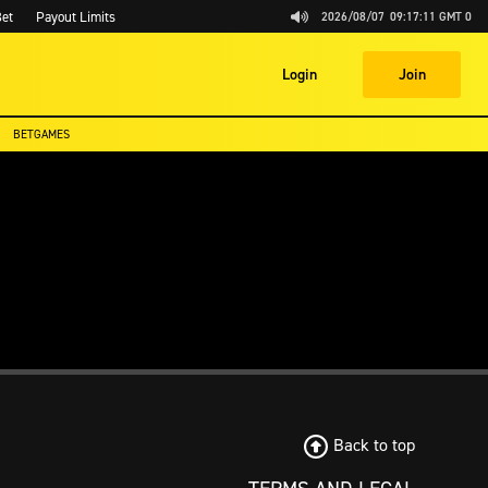
Bet
Payout Limits
2026/08/07
09:17:11
GMT 0
Login
Join
BETGAMES
Back to top