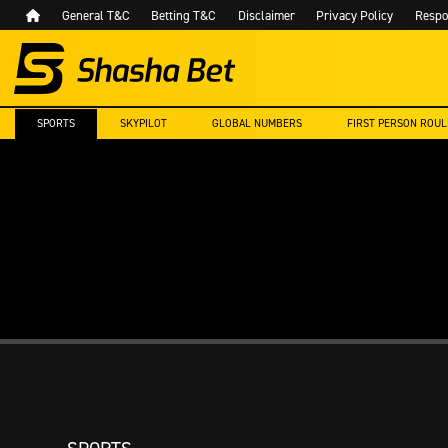
General T&C
Betting T&C
Disclaimer
Privacy Policy
Respo
SPORTS
SKYPILOT
GLOBAL NUMBERS
FIRST PERSON ROUL