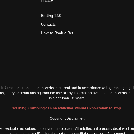
HELP
Betting T&C
Contacts
How to Book a Bet
 information supplied on its website current and in accordance with gambling legisla
s, injury or death arising from the use of any information available on its website. By
is older than 18 Years.
Warning: Gambling can be addictive, winners know when to stop.
Copyright Disclaimer:
Bet
website are subject to copyright protection. All intellectual property displayed o
adaptation or modification thereof shall constitute copyright infringement.