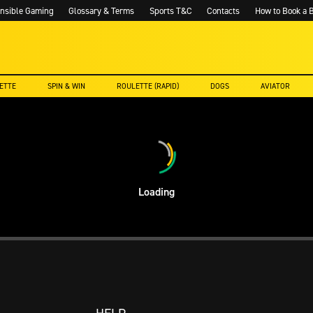
nsible Gaming
Glossary & Terms
Sports T&C
Contacts
How to Book a 
ETTE
SPIN & WIN
ROULETTE (RAPID)
DOGS
AVIATOR