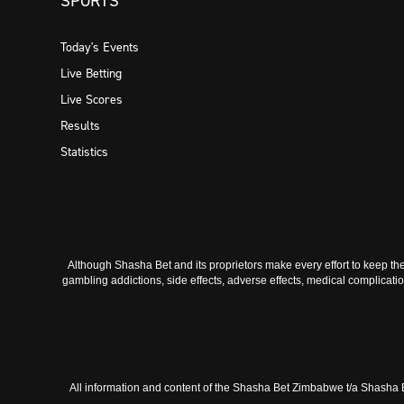
SPORTS
Today's Events
Live Betting
Live Scores
Results
Statistics
Although Shasha Bet and its proprietors make every effort to keep the
gambling addictions, side effects, adverse effects, medical complication
All information and content of the Shasha Bet
Zimbabwe t/a Shasha 