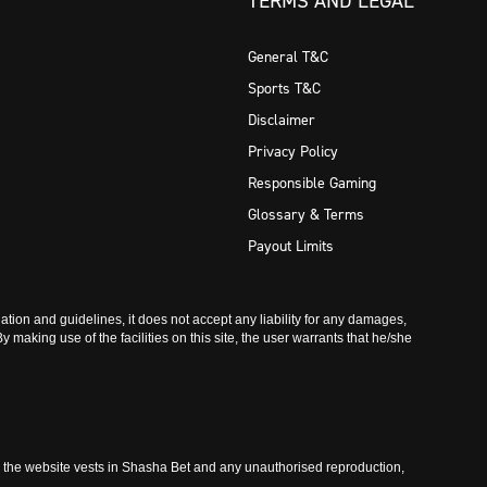
TERMS AND LEGAL
General T&C
Sports T&C
Disclaimer
Privacy Policy
Responsible Gaming
Glossary & Terms
Payout Limits
tion and guidelines, it does not accept any liability for any damages,
 making use of the facilities on this site, the user warrants that he/she
n the website vests in
Shasha Bet
and any unauthorised reproduction,