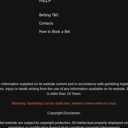
HELP
Betting T&C
Contacts
How to Book a Bet
 information supplied on its website current and in accordance with gambling legisla
s, injury or death arising from the use of any information available on its website. By
is older than 18 Years.
Warning: Gambling can be addictive, winners know when to stop.
Copyright Disclaimer:
Bet
website are subject to copyright protection. All intellectual property displayed o
adaptation or modification thereof shall constitute copyright infringement.