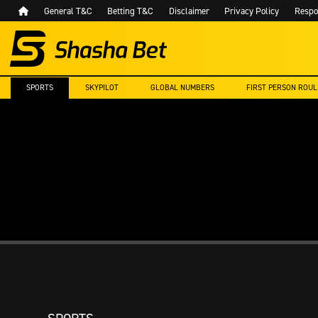
General T&C
Betting T&C
Disclaimer
Privacy Policy
Respo
SPORTS
SKYPILOT
GLOBAL NUMBERS
FIRST PERSON ROUL