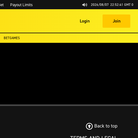
Bet
Payout Limits
2026/08/07
22:52:42
GMT 0
Login
Join
BETGAMES
Back to top