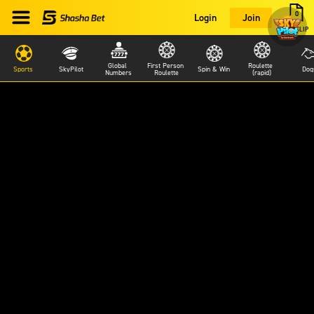
0
Login
Join
BETSLIP
Global 
First Person 
Roulette 
Sports
SkyPilot
Spin & Win
Dog
Numbers
Roulette
(rapid)