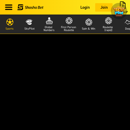
0
Login
Join
BETSLIP
Global 
First Person 
Roulette 
Sports
SkyPilot
Spin & Win
Dog
Numbers
Roulette
(rapid)