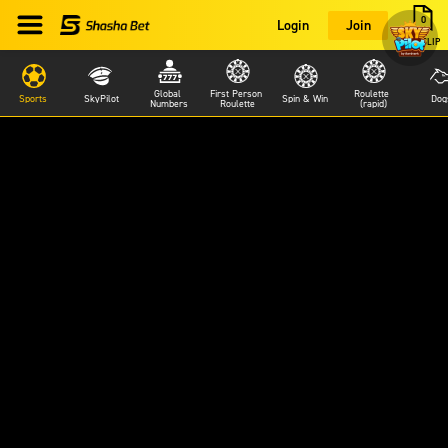
0
Login
Join
BETSLIP
Global 
First Person 
Roulette 
Sports
SkyPilot
Spin & Win
Dog
Numbers
Roulette
(rapid)