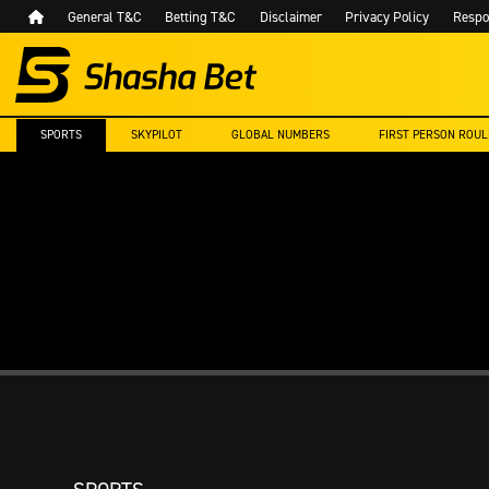
General T&C
Betting T&C
Disclaimer
Privacy Policy
Respo
SPORTS
SKYPILOT
GLOBAL NUMBERS
FIRST PERSON ROUL