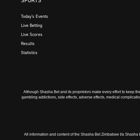
SPORTS
Today's Events
Live Betting
Live Scores
Results
Statistics
Although Shasha Bet and its proprietors make every effort to keep the
gambling addictions, side effects, adverse effects, medical complication
All information and content of the Shasha Bet
Zimbabwe t/a Shasha 