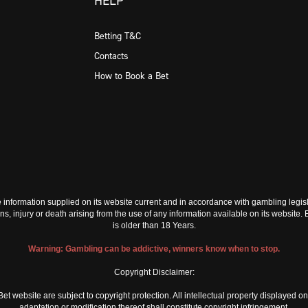
HELP
Betting T&C
Contacts
How to Book a Bet
 information supplied on its website current and in accordance with gambling legisla
s, injury or death arising from the use of any information available on its website. By
is older than 18 Years.
Warning: Gambling can be addictive, winners know when to stop.
Copyright Disclaimer:
Bet
website are subject to copyright protection. All intellectual property displayed o
adaptation or modification thereof shall constitute copyright infringement.