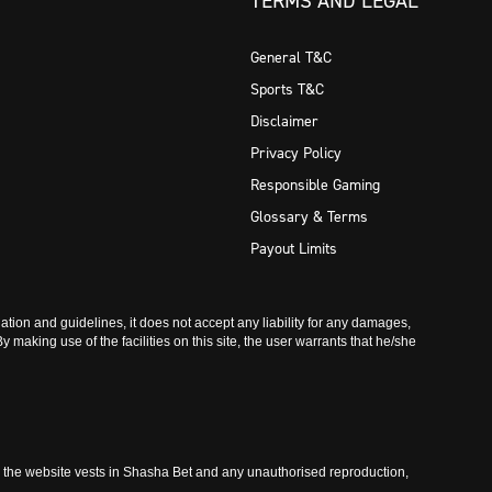
TERMS AND LEGAL
General T&C
Sports T&C
Disclaimer
Privacy Policy
Responsible Gaming
Glossary & Terms
Payout Limits
tion and guidelines, it does not accept any liability for any damages,
 making use of the facilities on this site, the user warrants that he/she
n the website vests in
Shasha Bet
and any unauthorised reproduction,