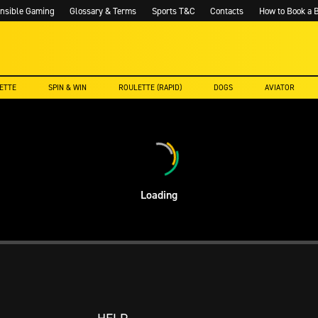
nsible Gaming
Glossary & Terms
Sports T&C
Contacts
How to Book a 
ETTE
SPIN & WIN
ROULETTE (RAPID)
DOGS
AVIATOR