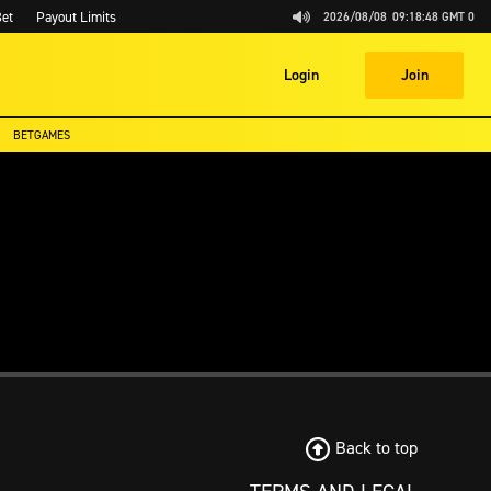
Bet
Payout Limits
2026/08/08
09:18:48
GMT 0
Login
Join
BETGAMES
Back to top