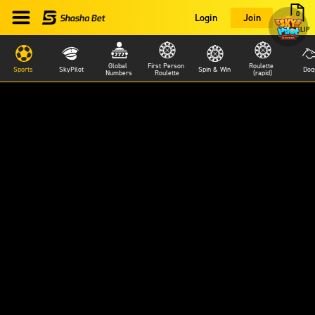
0
Login
Join
BETSLIP
Global 
First Person 
Roulette 
Sports
SkyPilot
Spin & Win
Dog
Numbers
Roulette
(rapid)