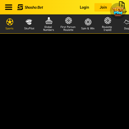
0
Login
Join
BETSLIP
Global 
First Person 
Roulette 
Sports
SkyPilot
Spin & Win
Dog
Numbers
Roulette
(rapid)