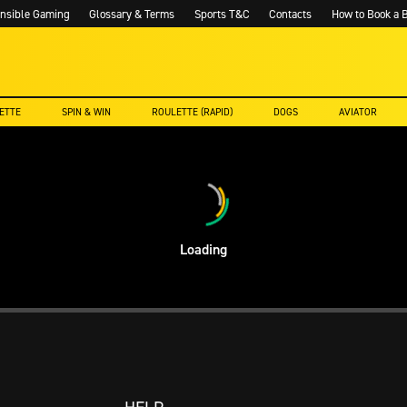
nsible Gaming
Glossary & Terms
Sports T&C
Contacts
How to Book a 
ETTE
SPIN & WIN
ROULETTE (RAPID)
DOGS
AVIATOR