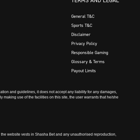
TERMS AND LEGAL
General T&C
Sports T&C
Disclaimer
Privacy Policy
Responsible Gaming
Glossary & Terms
Payout Limits
tion and guidelines, it does not accept any liability for any damages,
 making use of the facilities on this site, the user warrants that he/she
n the website vests in
Shasha Bet
and any unauthorised reproduction,