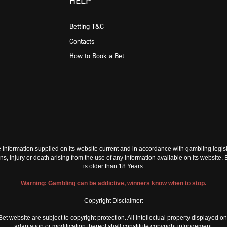
HELP
Betting T&C
Contacts
How to Book a Bet
 information supplied on its website current and in accordance with gambling legisla
s, injury or death arising from the use of any information available on its website. By
is older than 18 Years.
Warning: Gambling can be addictive, winners know when to stop.
Copyright Disclaimer:
Bet
website are subject to copyright protection. All intellectual property displayed o
adaptation or modification thereof shall constitute copyright infringement.