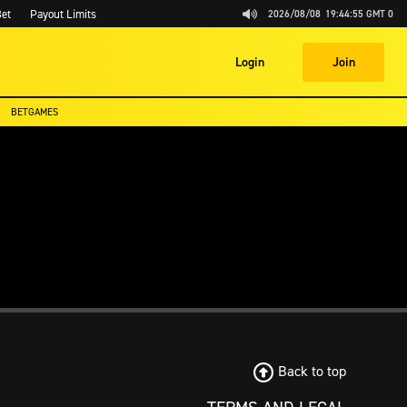
Bet
Payout Limits
2026/08/08
19:44:55
GMT 0
Login
Join
BETGAMES
Back to top