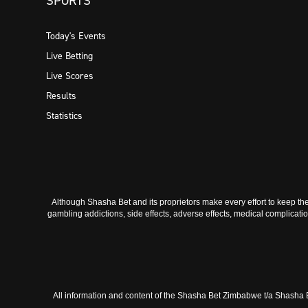
SPORTS
Today's Events
Live Betting
Live Scores
Results
Statistics
Although Shasha Bet and its proprietors make every effort to keep the
gambling addictions, side effects, adverse effects, medical complication
All information and content of the Shasha Bet
Zimbabwe t/a Shasha 