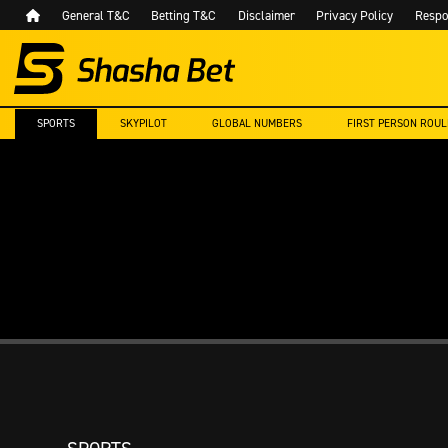
General T&C
Betting T&C
Disclaimer
Privacy Policy
Respo
SPORTS
SKYPILOT
GLOBAL NUMBERS
FIRST PERSON ROUL