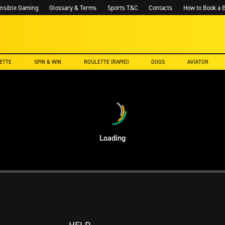
nsible Gaming
Glossary & Terms
Sports T&C
Contacts
How to Book a 
ETTE
SPIN & WIN
ROULETTE (RAPID)
DOGS
AVIATOR