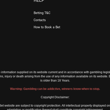
HELP
Betting T&C
Contacts
How to Book a Bet
 information supplied on its website current and in accordance with gambling legisla
s, injury or death arising from the use of any information available on its website. By
is older than 18 Years.
Warning: Gambling can be addictive, winners know when to stop.
Copyright Disclaimer:
Bet
website are subject to copyright protection. All intellectual property displayed o
adaptation or modification thereof shall constitute copyright infringement.