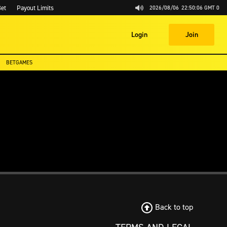
Bet
Payout Limits
2026/08/06
22:50:06
GMT 0
Login
Join
BETGAMES
Back to top