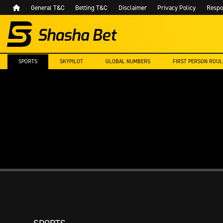
General T&C
Betting T&C
Disclaimer
Privacy Policy
Respo
SPORTS
SKYPILOT
GLOBAL NUMBERS
FIRST PERSON ROUL