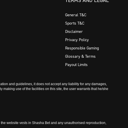
TERMS AND LEGAL
General T&C
Sports T&C
Disclaimer
Privacy Policy
Responsible Gaming
Glossary & Terms
Payout Limits
tion and guidelines, it does not accept any liability for any damages,
 making use of the facilities on this site, the user warrants that he/she
n the website vests in
Shasha Bet
and any unauthorised reproduction,