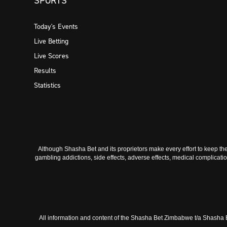
SPORTS
Today's Events
Live Betting
Live Scores
Results
Statistics
Although Shasha Bet and its proprietors make every effort to keep the
gambling addictions, side effects, adverse effects, medical complication
All information and content of the Shasha Bet
Zimbabwe t/a Shasha 