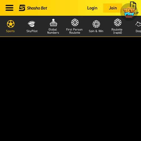
0
Login
Join
BETSLIP
Global 
First Person 
Roulette 
Sports
SkyPilot
Spin & Win
Dog
Numbers
Roulette
(rapid)