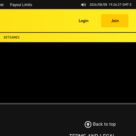
Bet
Payout Limits
2026/08/08
19:26:27
GMT 0
Login
Join
BETGAMES
Back to top