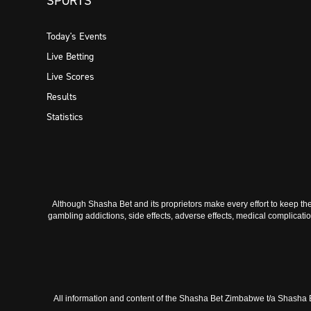
SPORTS
Today's Events
Live Betting
Live Scores
Results
Statistics
Although Shasha Bet and its proprietors make every effort to keep the
gambling addictions, side effects, adverse effects, medical complication
All information and content of the Shasha Bet
Zimbabwe t/a Shasha 