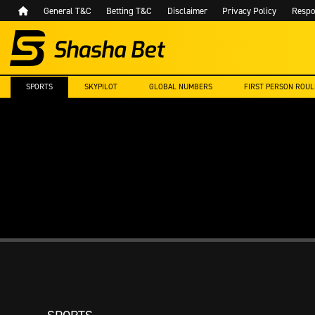
General T&C
Betting T&C
Disclaimer
Privacy Policy
Respo
SPORTS
SKYPILOT
GLOBAL NUMBERS
FIRST PERSON ROUL