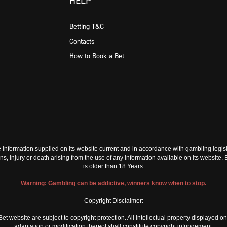
HELP
Betting T&C
Contacts
How to Book a Bet
 information supplied on its website current and in accordance with gambling legisla
s, injury or death arising from the use of any information available on its website. By
is older than 18 Years.
Warning: Gambling can be addictive, winners know when to stop.
Copyright Disclaimer:
Bet
website are subject to copyright protection. All intellectual property displayed o
adaptation or modification thereof shall constitute copyright infringement.