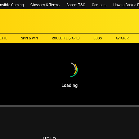
nsible Gaming
Glossary & Terms
Sports T&C
Contacts
How to Book a 
ETTE
SPIN & WIN
ROULETTE (RAPID)
DOGS
AVIATOR