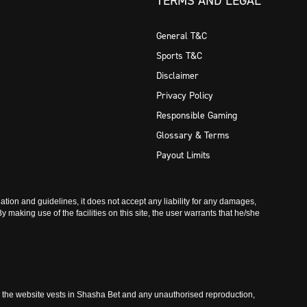
TERMS AND LEGAL
General T&C
Sports T&C
Disclaimer
Privacy Policy
Responsible Gaming
Glossary & Terms
Payout Limits
tion and guidelines, it does not accept any liability for any damages,
 making use of the facilities on this site, the user warrants that he/she
n the website vests in
Shasha Bet
and any unauthorised reproduction,