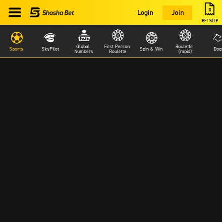
0
Login
Join
BETSLIP
Global 
First Person 
Roulette 
Sports
SkyPilot
Spin & Win
Dog
Numbers
Roulette
(rapid)