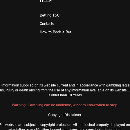
HELP
Betting T&C
Contacts
How to Book a Bet
 information supplied on its website current and in accordance with gambling legisla
s, injury or death arising from the use of any information available on its website. By
is older than 18 Years.
Warning: Gambling can be addictive, winners know when to stop.
Copyright Disclaimer:
Bet
website are subject to copyright protection. All intellectual property displayed o
adaptation or modification thereof shall constitute copyright infringement.