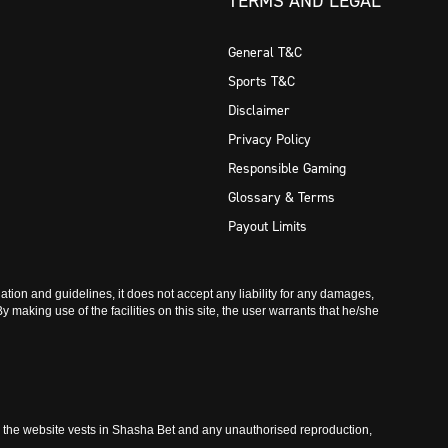
TERMS AND LEGAL
General T&C
Sports T&C
Disclaimer
Privacy Policy
Responsible Gaming
Glossary & Terms
Payout Limits
tion and guidelines, it does not accept any liability for any damages,
 making use of the facilities on this site, the user warrants that he/she
n the website vests in
Shasha Bet
and any unauthorised reproduction,