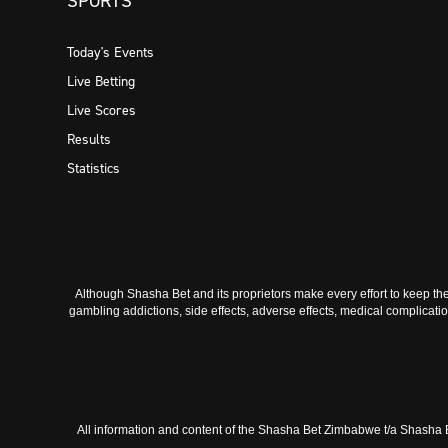
SPORTS
Today's Events
Live Betting
Live Scores
Results
Statistics
Although Shasha Bet and its proprietors make every effort to keep the
gambling addictions, side effects, adverse effects, medical complication
All information and content of the Shasha Bet
Zimbabwe t/a Shasha 