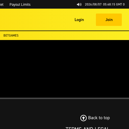
Bet
Payout Limits
2026/08/07
05:48:15
GMT 0
Login
Join
BETGAMES
Back to top