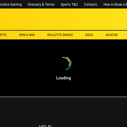
nsible Gaming
Glossary & Terms
Sports T&C
Contacts
How to Book a 
ETTE
SPIN & WIN
ROULETTE (RAPID)
DOGS
AVIATOR