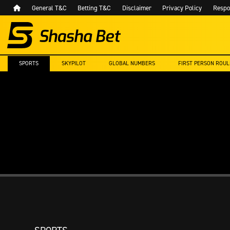
General T&C
Betting T&C
Disclaimer
Privacy Policy
Respo
SPORTS
SKYPILOT
GLOBAL NUMBERS
FIRST PERSON ROUL