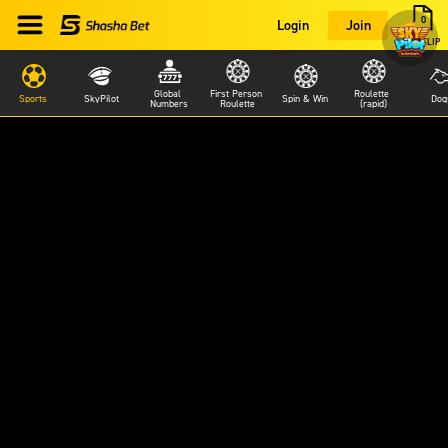
0
Login
Join
BETSLIP
Global 
First Person 
Roulette 
Sports
SkyPilot
Spin & Win
Dog
Numbers
Roulette
(rapid)