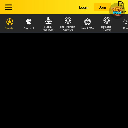
0
Login
Join
BETSLIP
Global 
First Person 
Roulette 
Sports
SkyPilot
Spin & Win
Dog
Numbers
Roulette
(rapid)