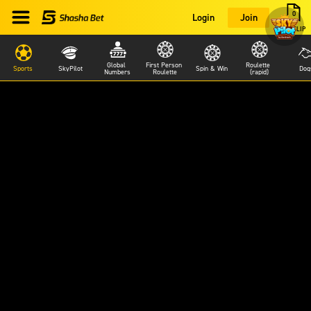
0
Login
Join
BETSLIP
Global 
First Person 
Roulette 
Sports
SkyPilot
Spin & Win
Dog
Numbers
Roulette
(rapid)