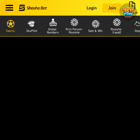
0
Login
Join
BETSLIP
Global 
First Person 
Roulette 
Sports
SkyPilot
Spin & Win
Dog
Numbers
Roulette
(rapid)