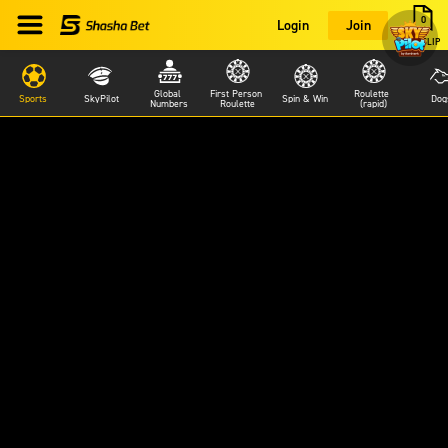
0
Login
Join
BETSLIP
Global 
First Person 
Roulette 
Sports
SkyPilot
Spin & Win
Dog
Numbers
Roulette
(rapid)