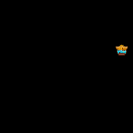
Back to top
SPORTS
HELP
Today's Events
Betting T&C
Live Betting
Contacts
Live Scores
How to Book a Bet