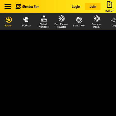
0
Login
Join
BETSLIP
Global 
First Person 
Roulette 
Sports
SkyPilot
Spin & Win
Dog
Numbers
Roulette
(rapid)