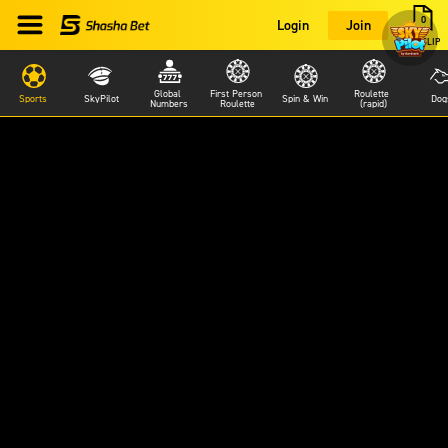
0
Login
Join
BETSLIP
Global 
First Person 
Roulette 
Sports
SkyPilot
Spin & Win
Dog
Numbers
Roulette
(rapid)