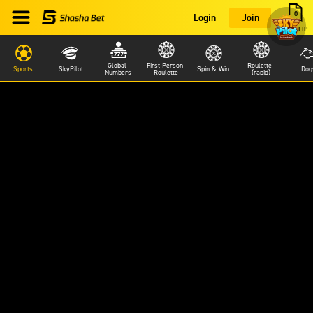
0
Login
Join
BETSLIP
Global 
First Person 
Roulette 
Sports
SkyPilot
Spin & Win
Dog
Numbers
Roulette
(rapid)