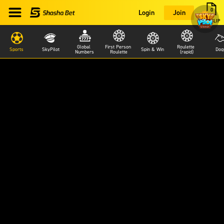
0
Login
Join
BETSLIP
Global 
First Person 
Roulette 
Sports
SkyPilot
Spin & Win
Dog
Numbers
Roulette
(rapid)