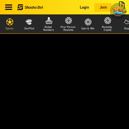
0
Login
Join
BETSLIP
Global 
First Person 
Roulette 
Sports
SkyPilot
Spin & Win
Dog
Numbers
Roulette
(rapid)