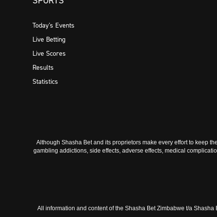
SPORTS
Today's Events
Live Betting
Live Scores
Results
Statistics
Although Shasha Bet and its proprietors make every effort to keep the
gambling addictions, side effects, adverse effects, medical complication
All information and content of the Shasha Bet
Zimbabwe t/a Shasha 