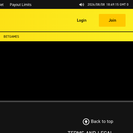
Bet
Payout Limits
2026/08/08
18:49:15
GMT 0
Login
Join
BETGAMES
Back to top