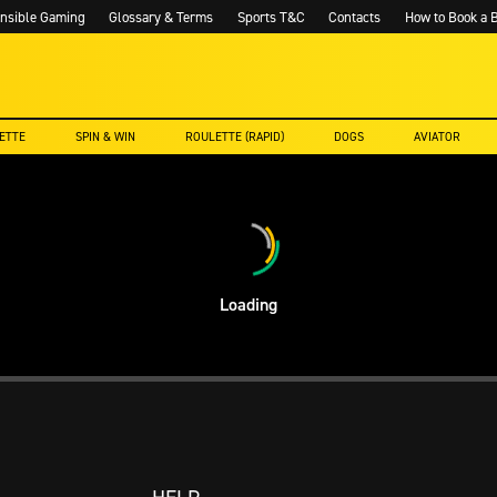
nsible Gaming
Glossary & Terms
Sports T&C
Contacts
How to Book a 
ETTE
SPIN & WIN
ROULETTE (RAPID)
DOGS
AVIATOR