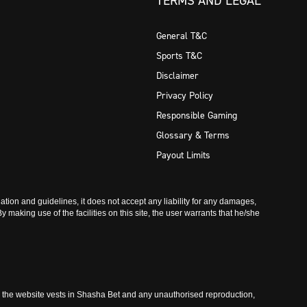
TERMS AND LEGAL
General T&C
Sports T&C
Disclaimer
Privacy Policy
Responsible Gaming
Glossary & Terms
Payout Limits
tion and guidelines, it does not accept any liability for any damages,
 making use of the facilities on this site, the user warrants that he/she
n the website vests in
Shasha Bet
and any unauthorised reproduction,