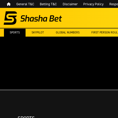
General T&C
Betting T&C
Disclaimer
Privacy Policy
Respo
SPORTS
SKYPILOT
GLOBAL NUMBERS
FIRST PERSON ROUL