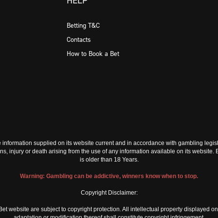
HELP
Betting T&C
Contacts
How to Book a Bet
 information supplied on its website current and in accordance with gambling legisla
s, injury or death arising from the use of any information available on its website. By
is older than 18 Years.
Warning: Gambling can be addictive, winners know when to stop.
Copyright Disclaimer:
Bet
website are subject to copyright protection. All intellectual property displayed o
adaptation or modification thereof shall constitute copyright infringement.