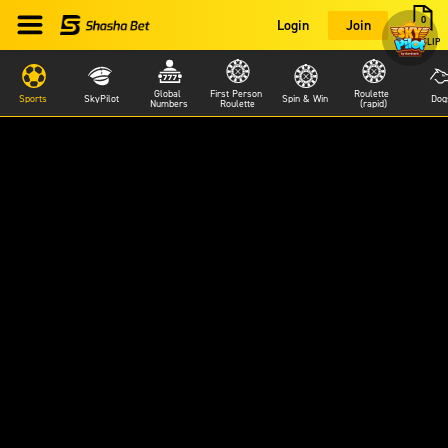
0
Login
Join
BETSLIP
Global 
First Person 
Roulette 
Sports
SkyPilot
Spin & Win
Dog
Numbers
Roulette
(rapid)