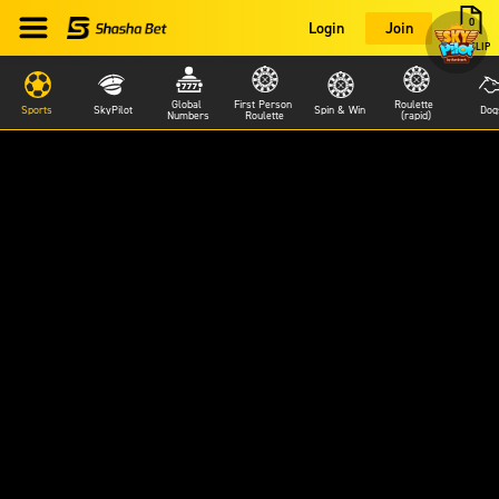
0
Login
Join
BETSLIP
Global 
First Person 
Roulette 
Sports
SkyPilot
Spin & Win
Dog
Numbers
Roulette
(rapid)