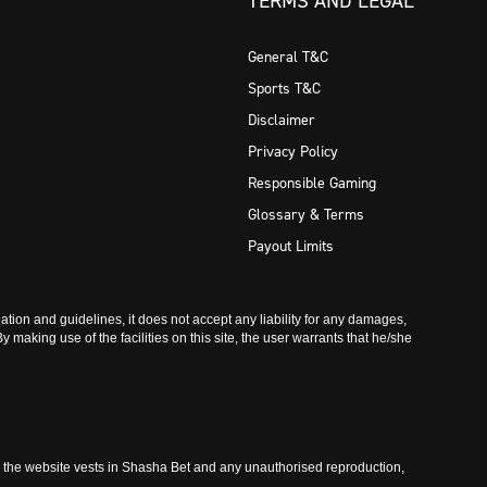
TERMS AND LEGAL
General T&C
Sports T&C
Disclaimer
Privacy Policy
Responsible Gaming
Glossary & Terms
Payout Limits
tion and guidelines, it does not accept any liability for any damages,
 making use of the facilities on this site, the user warrants that he/she
n the website vests in
Shasha Bet
and any unauthorised reproduction,