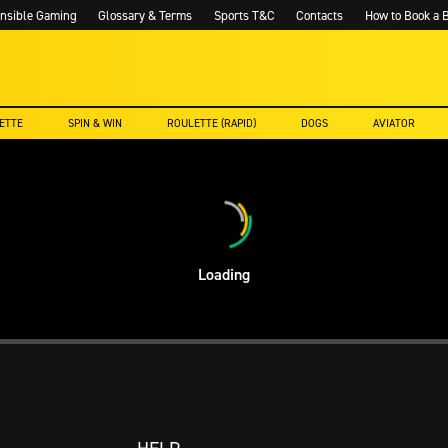
nsible Gaming
Glossary & Terms
Sports T&C
Contacts
How to Book a 
ETTE
SPIN & WIN
ROULETTE (RAPID)
DOGS
AVIATOR