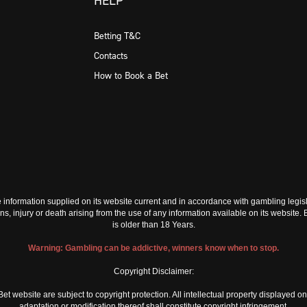
HELP
Betting T&C
Contacts
How to Book a Bet
 information supplied on its website current and in accordance with gambling legisla
s, injury or death arising from the use of any information available on its website. By
is older than 18 Years.
Warning: Gambling can be addictive, winners know when to stop.
Copyright Disclaimer:
Bet
website are subject to copyright protection. All intellectual property displayed o
adaptation or modification thereof shall constitute copyright infringement.