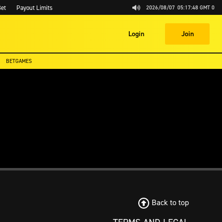
Bet
Payout Limits
2026/08/07
05:17:48
GMT 0
Login
Join
BETGAMES
Back to top