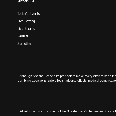
SPORTS
Today's Events
Live Betting
Live Scores
Results
Statistics
Although Shasha Bet and its proprietors make every effort to keep the
gambling addictions, side effects, adverse effects, medical complication
All information and content of the Shasha Bet
Zimbabwe t/a Shasha 