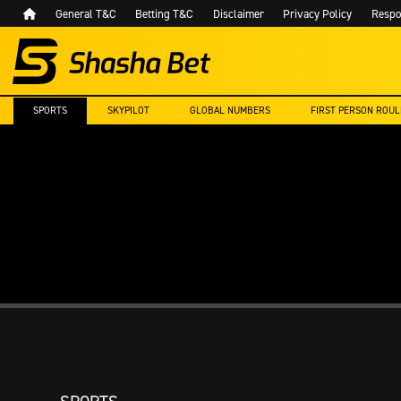
General T&C
Betting T&C
Disclaimer
Privacy Policy
Respo
SPORTS
SKYPILOT
GLOBAL NUMBERS
FIRST PERSON ROUL