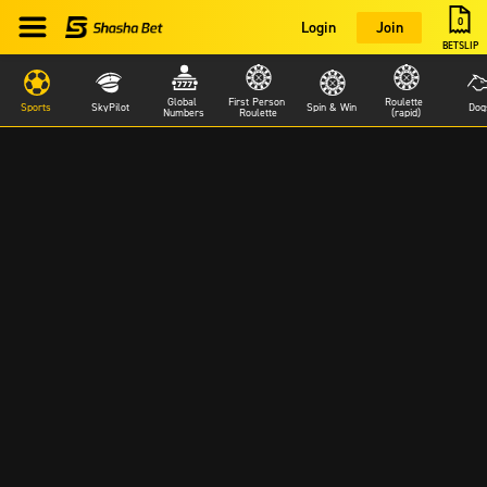
0
Login
Join
BETSLIP
Global 
First Person 
Roulette 
Sports
SkyPilot
Spin & Win
Dog
Numbers
Roulette
(rapid)