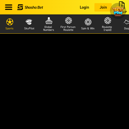
0
Login
Join
BETSLIP
Global 
First Person 
Roulette 
Sports
SkyPilot
Spin & Win
Dog
Numbers
Roulette
(rapid)