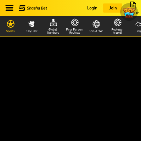
0
Login
Join
BETSLIP
Global 
First Person 
Roulette 
Sports
SkyPilot
Spin & Win
Dog
Numbers
Roulette
(rapid)