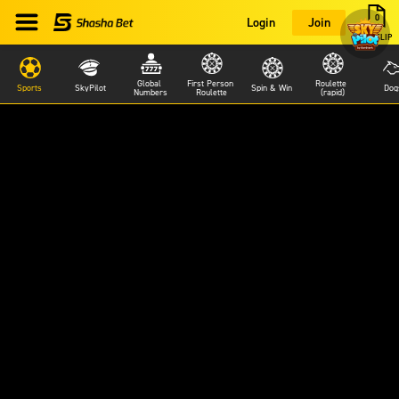
0
Login
Join
BETSLIP
Global 
First Person 
Roulette 
Sports
SkyPilot
Spin & Win
Dog
Numbers
Roulette
(rapid)