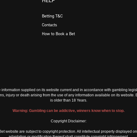
HELP
Betting T&C
Contacts
How to Book a Bet
 information supplied on its website current and in accordance with gambling legisla
s, injury or death arising from the use of any information available on its website. By
is older than 18 Years.
Warning: Gambling can be addictive, winners know when to stop.
Copyright Disclaimer:
Bet
website are subject to copyright protection. All intellectual property displayed o
adaptation or modification thereof shall constitute copyright infringement.