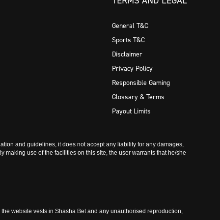
TERMS AND LEGAL
General T&C
Sports T&C
Disclaimer
Privacy Policy
Responsible Gaming
Glossary & Terms
Payout Limits
tion and guidelines, it does not accept any liability for any damages,
 making use of the facilities on this site, the user warrants that he/she
n the website vests in
Shasha Bet
and any unauthorised reproduction,