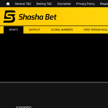
General T&C
Betting T&C
Disclaimer
Privacy Policy
Respo
SPORTS
SKYPILOT
GLOBAL NUMBERS
FIRST PERSON ROUL