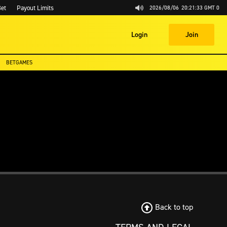
Bet
Payout Limits
2026/08/06
20:21:33
GMT 0
Login
Join
BETGAMES
Back to top