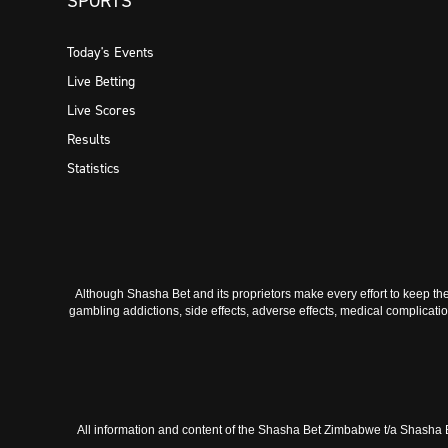
SPORTS
Today's Events
Live Betting
Live Scores
Results
Statistics
Although Shasha Bet and its proprietors make every effort to keep the
gambling addictions, side effects, adverse effects, medical complication
All information and content of the Shasha Bet
Zimbabwe t/a Shasha 