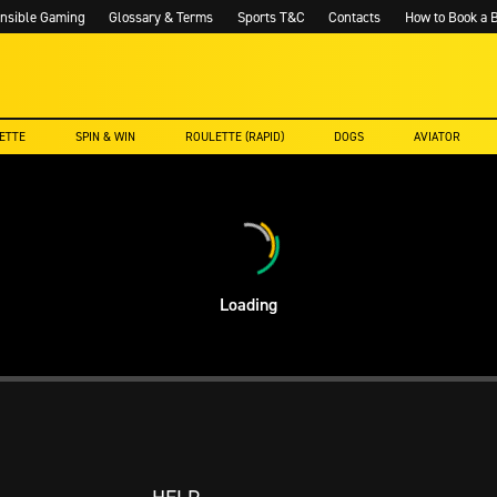
nsible Gaming
Glossary & Terms
Sports T&C
Contacts
How to Book a 
ETTE
SPIN & WIN
ROULETTE (RAPID)
DOGS
AVIATOR