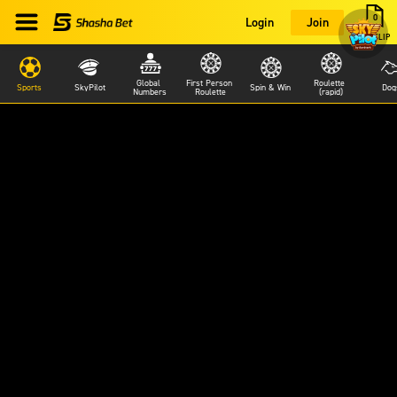
0
Login
Join
BETSLIP
Global 
First Person 
Roulette 
Sports
SkyPilot
Spin & Win
Dog
Numbers
Roulette
(rapid)