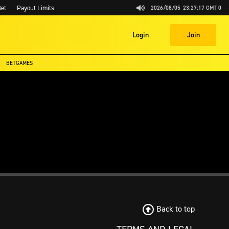
Bet
Payout Limits
2026/08/05
23:27:17
GMT 0
Login
Join
BETGAMES
Back to top