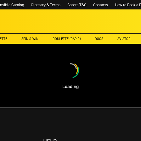
nsible Gaming
Glossary & Terms
Sports T&C
Contacts
How to Book a 
ETTE
SPIN & WIN
ROULETTE (RAPID)
DOGS
AVIATOR