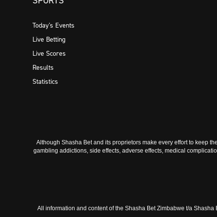
SPORTS
Today's Events
Live Betting
Live Scores
Results
Statistics
Although Shasha Bet and its proprietors make every effort to keep the
gambling addictions, side effects, adverse effects, medical complication
All information and content of the Shasha Bet
Zimbabwe t/a Shasha 