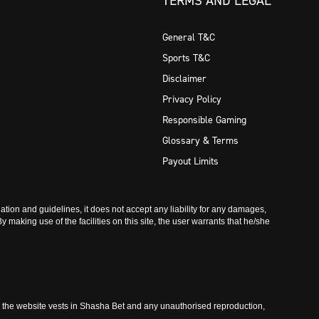
TERMS AND LEGAL
General T&C
Sports T&C
Disclaimer
Privacy Policy
Responsible Gaming
Glossary & Terms
Payout Limits
tion and guidelines, it does not accept any liability for any damages,
 making use of the facilities on this site, the user warrants that he/she
n the website vests in
Shasha Bet
and any unauthorised reproduction,