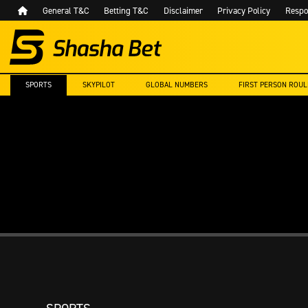
General T&C
Betting T&C
Disclaimer
Privacy Policy
Respo
SPORTS
SKYPILOT
GLOBAL NUMBERS
FIRST PERSON ROUL