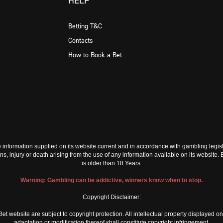
HELP
Betting T&C
Contacts
How to Book a Bet
 information supplied on its website current and in accordance with gambling legisla
s, injury or death arising from the use of any information available on its website. By
is older than 18 Years.
Warning: Gambling can be addictive, winners know when to stop.
Copyright Disclaimer:
Bet
website are subject to copyright protection. All intellectual property displayed o
adaptation or modification thereof shall constitute copyright infringement.