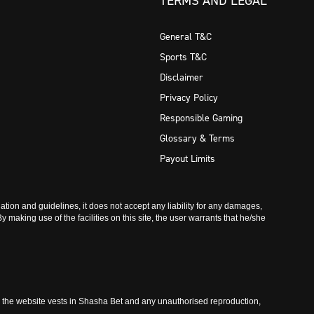
TERMS AND LEGAL
General T&C
Sports T&C
Disclaimer
Privacy Policy
Responsible Gaming
Glossary & Terms
Payout Limits
tion and guidelines, it does not accept any liability for any damages,
 making use of the facilities on this site, the user warrants that he/she
n the website vests in
Shasha Bet
and any unauthorised reproduction,