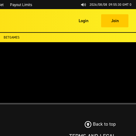
Bet
Payout Limits
2026/08/08
09:55:30
GMT 0
Login
Join
BETGAMES
Back to top