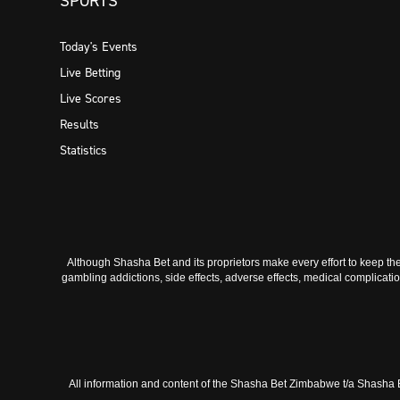
SPORTS
Today's Events
Live Betting
Live Scores
Results
Statistics
Although Shasha Bet and its proprietors make every effort to keep the
gambling addictions, side effects, adverse effects, medical complication
All information and content of the Shasha Bet
Zimbabwe t/a Shasha 