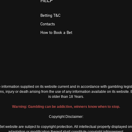
HELP
Betting T&C
Contacts
How to Book a Bet
 information supplied on its website current and in accordance with gambling legisla
s, injury or death arising from the use of any information available on its website. By
is older than 18 Years.
Warning: Gambling can be addictive, winners know when to stop.
Copyright Disclaimer:
Bet
website are subject to copyright protection. All intellectual property displayed o
adaptation or modification thereof shall constitute copyright infringement.