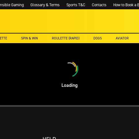
nsible Gaming
Glossary & Terms
Sports T&C
Contacts
How to Book a 
ETTE
SPIN & WIN
ROULETTE (RAPID)
DOGS
AVIATOR