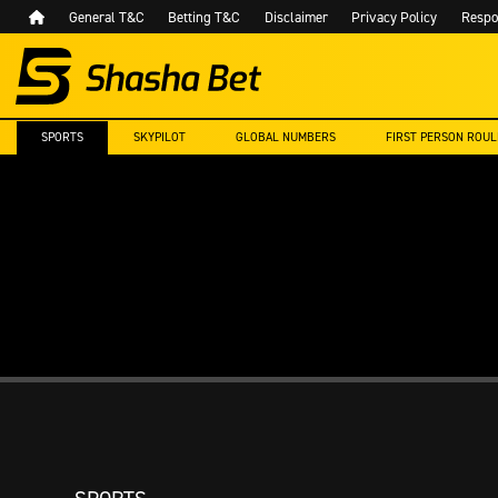
General T&C
Betting T&C
Disclaimer
Privacy Policy
Respo
SPORTS
SKYPILOT
GLOBAL NUMBERS
FIRST PERSON ROUL