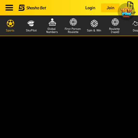
0
Login
Join
BETSLIP
Global 
First Person 
Roulette 
Sports
SkyPilot
Spin & Win
Dog
Numbers
Roulette
(rapid)