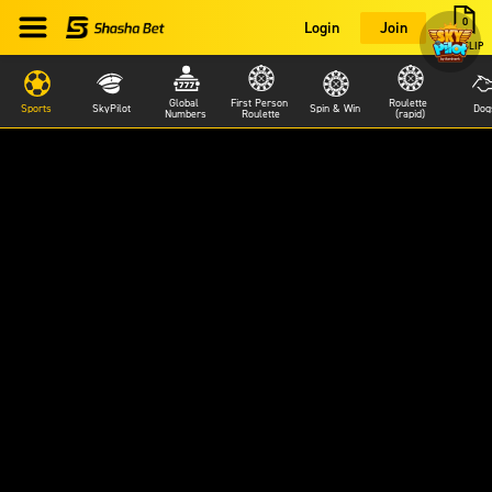
0
Login
Join
BETSLIP
Global 
First Person 
Roulette 
Sports
SkyPilot
Spin & Win
Dog
Numbers
Roulette
(rapid)