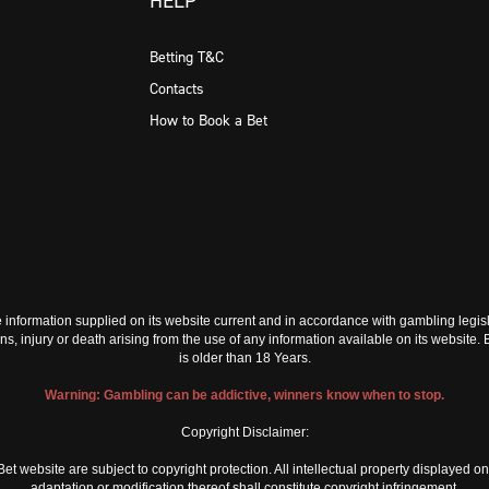
HELP
Betting T&C
Contacts
How to Book a Bet
 information supplied on its website current and in accordance with gambling legisla
s, injury or death arising from the use of any information available on its website. By
is older than 18 Years.
Warning: Gambling can be addictive, winners know when to stop.
Copyright Disclaimer:
Bet
website are subject to copyright protection. All intellectual property displayed o
adaptation or modification thereof shall constitute copyright infringement.