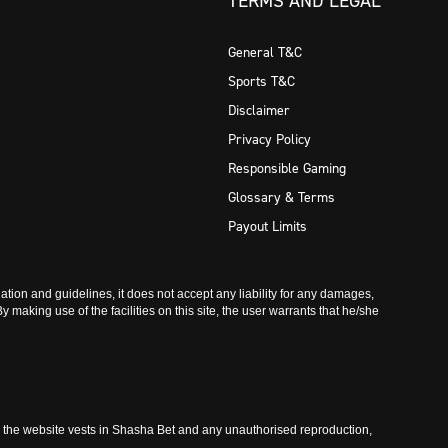
TERMS AND LEGAL
General T&C
Sports T&C
Disclaimer
Privacy Policy
Responsible Gaming
Glossary & Terms
Payout Limits
tion and guidelines, it does not accept any liability for any damages,
 making use of the facilities on this site, the user warrants that he/she
n the website vests in
Shasha Bet
and any unauthorised reproduction,