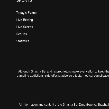
SPORTS
Today's Events
Live Betting
Live Scores
Results
Statistics
Although Shasha Bet and its proprietors make every effort to keep the
gambling addictions, side effects, adverse effects, medical complication
All information and content of the Shasha Bet
Zimbabwe t/a Shasha 