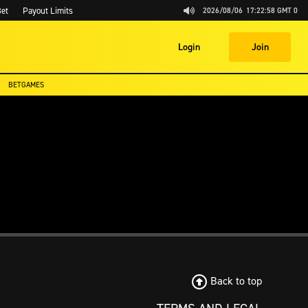
Bet
Payout Limits
2026/08/06
17:22:58
GMT 0
Login
Join
BETGAMES
Back to top