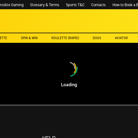
nsible Gaming
Glossary & Terms
Sports T&C
Contacts
How to Book a 
ETTE
SPIN & WIN
ROULETTE (RAPID)
DOGS
AVIATOR