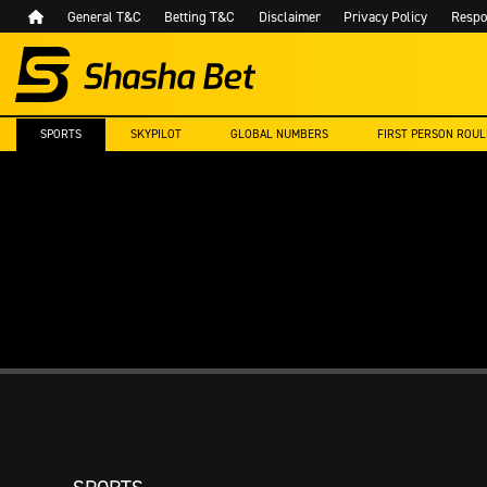
General T&C
Betting T&C
Disclaimer
Privacy Policy
Respo
SPORTS
SKYPILOT
GLOBAL NUMBERS
FIRST PERSON ROUL