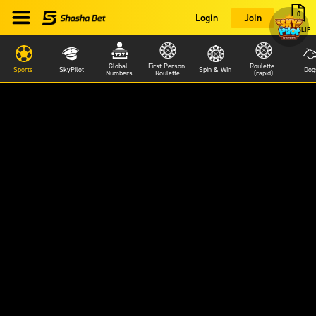
0
Login
Join
BETSLIP
Global 
First Person 
Roulette 
Sports
SkyPilot
Spin & Win
Dog
Numbers
Roulette
(rapid)