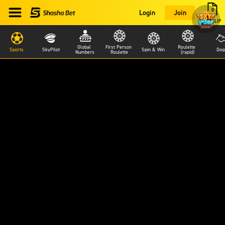
0
Login
Join
BETSLIP
Global 
First Person 
Roulette 
Sports
SkyPilot
Spin & Win
Dog
Numbers
Roulette
(rapid)