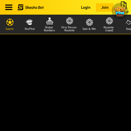
0
Login
Join
BETSLIP
Global 
First Person 
Roulette 
Sports
SkyPilot
Spin & Win
Dog
Numbers
Roulette
(rapid)