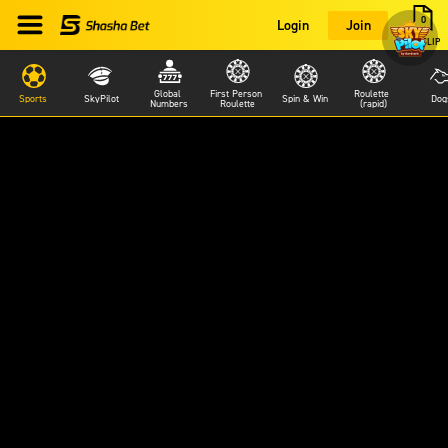
0
Login
Join
BETSLIP
Global 
First Person 
Roulette 
Sports
SkyPilot
Spin & Win
Dog
Numbers
Roulette
(rapid)